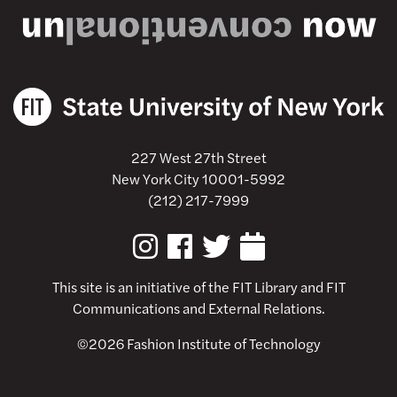
227 West 27th Street
New York City 10001-5992
(212) 217-7999
This site is an initiative of the
FIT Library
and FIT
Communications and External Relations.
©2026 Fashion Institute of Technology