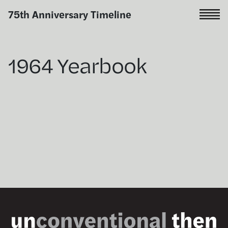
Skip
75th Anniversary Timeline
to
content
1964 Yearbook