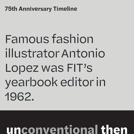
Skip
75th Anniversary Timeline
to
content
Famous fashion
illustrator Antonio
Lopez was FIT’s
yearbook editor in
1962.