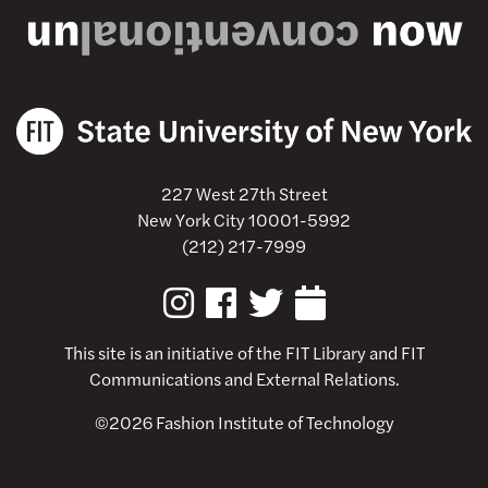
227 West 27th Street
New York City 10001-5992
(212) 217-7999
This site is an initiative of the
FIT Library
and FIT
Communications and External Relations.
©2026 Fashion Institute of Technology