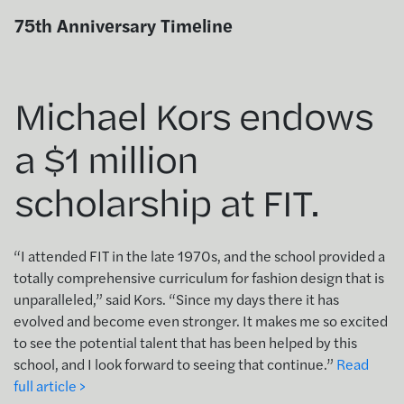
Skip
75th Anniversary Timeline
to
content
Michael Kors endows
a $1 million
scholarship at FIT.
“I attended FIT in the late 1970s, and the school provided a
totally comprehensive curriculum for fashion design that is
unparalleled,” said Kors. “Since my days there it has
evolved and become even stronger. It makes me so excited
to see the potential talent that has been helped by this
school, and I look forward to seeing that continue.”
Read
full article >