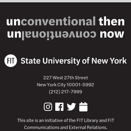
227 West 27th Street
New York City 10001-5992
(212) 217-7999
This site is an initiative of the
FIT Library
and FIT
Communications and External Relations.